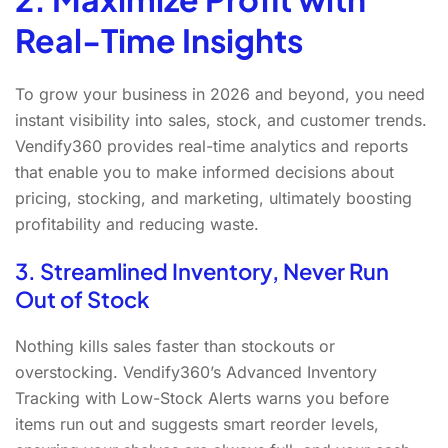
Real-Time Insights
To grow your business in 2026 and beyond, you need
instant visibility into sales, stock, and customer trends.
Vendify360 provides real-time analytics and reports
that enable you to make informed decisions about
pricing, stocking, and marketing, ultimately boosting
profitability and reducing waste.
3. Streamlined Inventory, Never Run
Out of Stock
Nothing kills sales faster than stockouts or
overstocking. Vendify360’s Advanced Inventory
Tracking with Low-Stock Alerts warns you before
items run out and suggests smart reorder levels,