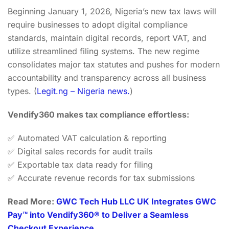
Beginning January 1, 2026, Nigeria’s new tax laws will
require businesses to adopt digital compliance
standards, maintain digital records, report VAT, and
utilize streamlined filing systems. The new regime
consolidates major tax statutes and pushes for modern
accountability and transparency across all business
types. (
Legit.ng – Nigeria news.
)
Vendify360 makes tax compliance effortless:
✅ Automated VAT calculation & reporting
✅ Digital sales records for audit trails
✅ Exportable tax data ready for filing
✅ Accurate revenue records for tax submissions
Read More:
GWC Tech Hub LLC UK Integrates GWC
Pay™ into Vendify360® to Deliver a Seamless
Checkout Experience