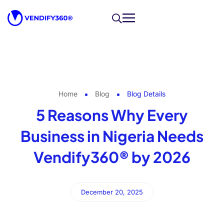
Home
Blog
Blog Details
5 Reasons Why Every
Business in Nigeria Needs
Vendify360® by 2026
December 20, 2025