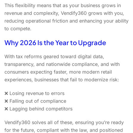
This flexibility means that as your business grows in
revenue and complexity, Vendify360 grows with you,
reducing operational friction and enhancing your ability
to compete.
Why 2026 Is the Year to Upgrade
With tax reforms geared toward digital data,
transparency, and nationwide compliance, and with
consumers expecting faster, more modern retail
experiences, businesses that fail to modernize risk:
❌ Losing revenue to errors
❌ Falling out of compliance
❌ Lagging behind competitors
Vendify360 solves all of these, ensuring you’re ready
for the future, compliant with the law, and positioned