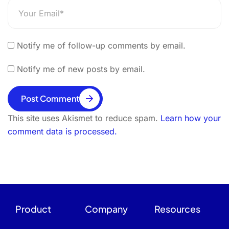
Notify me of follow-up comments by email.
Notify me of new posts by email.
Post Comment
This site uses Akismet to reduce spam.
Learn how your
comment data is processed.
Product
Company
Resources