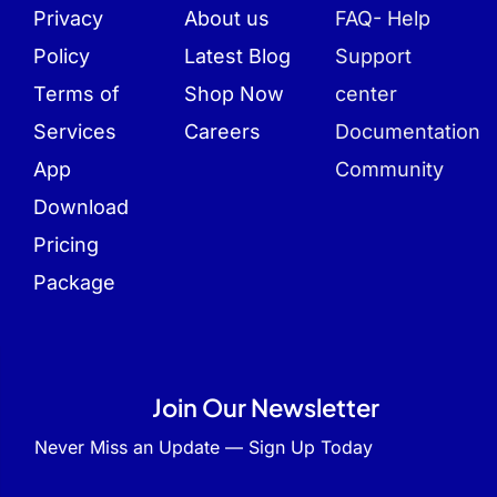
Privacy
About us
FAQ- Help
Policy
Latest Blog
Support
Terms of
Shop Now
center
Services
Careers
Documentation
App
Community
Download
Pricing
Package
Join Our Newsletter
Never Miss an Update — Sign Up Today