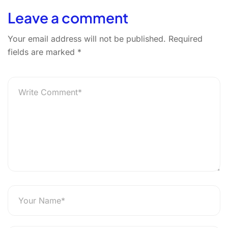
Leave a comment
Your email address will not be published.
Required
fields are marked
*