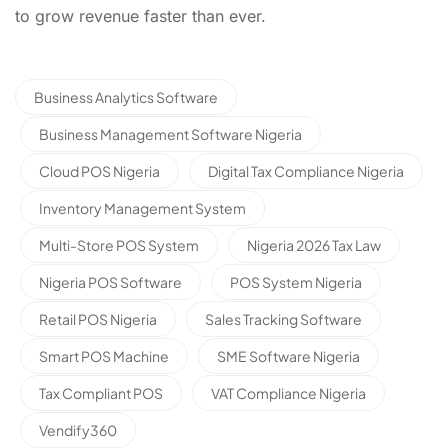
to grow revenue faster than ever.
Business Analytics Software
Business Management Software Nigeria
Cloud POS Nigeria
Digital Tax Compliance Nigeria
Inventory Management System
Multi-Store POS System
Nigeria 2026 Tax Law
Nigeria POS Software
POS System Nigeria
Retail POS Nigeria
Sales Tracking Software
Smart POS Machine
SME Software Nigeria
Tax Compliant POS
VAT Compliance Nigeria
Vendify360