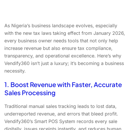
As Nigeria’s business landscape evolves, especially
with the new tax laws taking effect from January 2026,
every business owner needs tools that not only help
increase revenue but also ensure tax compliance,
transparency, and operational excellence. Here’s why
Vendify360 isn’t just a luxury; it’s becoming a business
necessity.
1. Boost Revenue with Faster, Accurate
Sales Processing
Traditional manual sales tracking leads to lost data,
underreported revenue, and errors that bleed profit.
Vendify360’s Smart POS System records every sale
digitally, issues receipts instantly, and reduces human