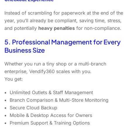
Instead of scrambling for paperwork at the end of the
year, you’ll already be compliant, saving time, stress,
and potentially
heavy penalties
for non-compliance.
5. Professional Management for Every
Business Size
Whether you run a tiny shop or a multi-branch
enterprise, Vendify360 scales with you.
You get:
Unlimited Outlets & Staff Management
Branch Comparison & Multi-Store Monitoring
Secure Cloud Backup
Mobile & Desktop Access for Owners
Premium Support & Training Options