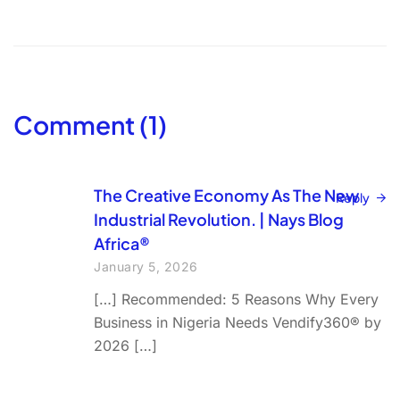
Comment (1)
The Creative Economy As The New
Reply
Industrial Revolution. | Nays Blog
Africa®
January 5, 2026
[…] Recommended: 5 Reasons Why Every
Business in Nigeria Needs Vendify360® by
2026 […]