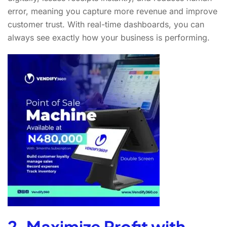
error, meaning you capture more revenue and improve
customer trust. With real-time dashboards, you can
always see exactly how your business is performing.
2. Maximize Profit with