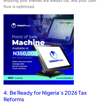
ensuring your shelves are always full, and your cash
flow is optimized.
4. Be Ready for Nigeria’s 2026 Tax
Reforms