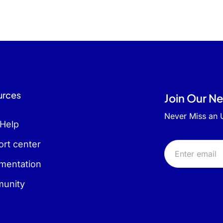
urces
Join Our N
Never Miss an
 Help
rt center
mentation
unity