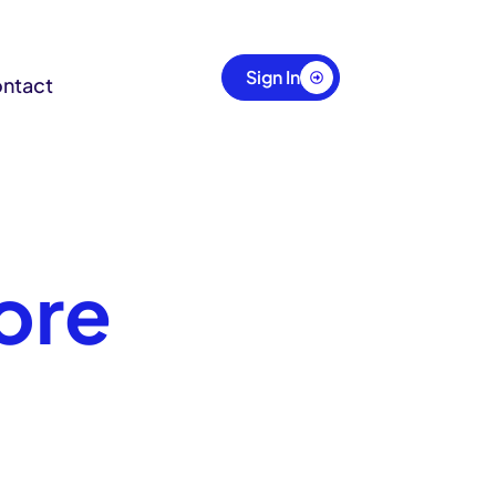
Sign In
ntact
ore