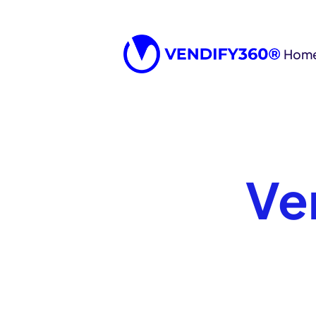
Hom
Ve