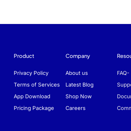
Product
Company
Reso
Privacy Policy
About us
FAQ-
Terms of Services
Latest Blog
Suppo
App Download
Shop Now
Docu
Pricing Package
Careers
Comm