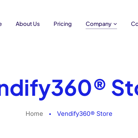
e
About Us
Pricing
Company
Co
ndify360® St
Home
Vendify360® Store