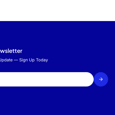
ewsletter
 Update — Sign Up Today