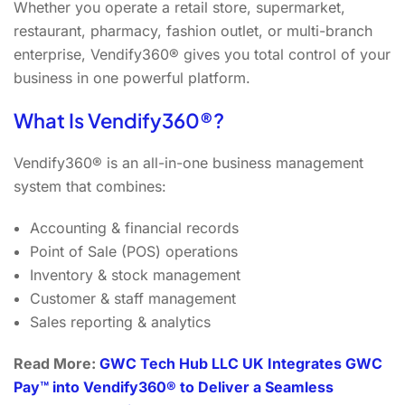
Whether you operate a retail store, supermarket,
restaurant, pharmacy, fashion outlet, or multi-branch
enterprise, Vendify360® gives you total control of your
business in one powerful platform.
What Is Vendify360®?
Vendify360® is an all-in-one business management
system that combines:
Accounting & financial records
Point of Sale (POS) operations
Inventory & stock management
Customer & staff management
Sales reporting & analytics
Read More:
GWC Tech Hub LLC UK Integrates GWC
Pay™ into Vendify360® to Deliver a Seamless