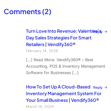
Comments (2)
Turn Love Into Revenue: Valentine’s
Reply
Day Sales Strategies For Smart
Retailers | Vendify360®
February 14, 2026
[…] Read More: Vendify360® – Best
Accounting, POS & Inventory Management
Software for Businesses […]
How To Set Up A Cloud-Based
Reply
Inventory Management System For
Your Small Business | Vendify360®
March 19, 2026