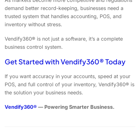
As markets become more competitive and regulations
demand better record-keeping, businesses need a
trusted system that handles accounting, POS, and
inventory without stress.
Vendify360® is not just a software, it’s a complete
business control system.
Get Started with Vendify360® Today
If you want accuracy in your accounts, speed at your
POS, and full control of your inventory, Vendify360® is
the solution your business needs.
Vendify360®
— Powering Smarter Business.