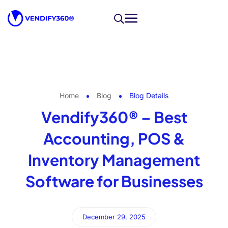
Home
Blog
Blog Details
Vendify360® – Best
Accounting, POS &
Inventory Management
Software for Businesses
December 29, 2025