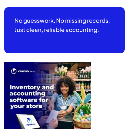
No guesswork. No missing records.
Just clean, reliable accounting.