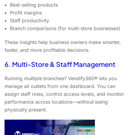
Best-selling products
Profit margins
Staff productivity
Branch comparisons (for multi-store businesses)
These insights help business owners make smarter,
faster, and more profitable decisions.
6. Multi-Store & Staff Management
Running multiple branches? Vendify360® lets you
manage all outlets from one dashboard. You can
assign staff roles, control access levels, and monitor
performance across locations—without being
physically present.