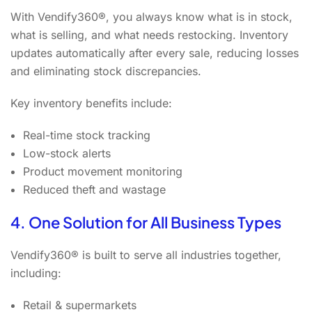
With Vendify360®, you always know what is in stock,
what is selling, and what needs restocking. Inventory
updates automatically after every sale, reducing losses
and eliminating stock discrepancies.
Key inventory benefits include:
Real-time stock tracking
Low-stock alerts
Product movement monitoring
Reduced theft and wastage
4. One Solution for All Business Types
Vendify360® is built to serve all industries together,
including:
Retail & supermarkets