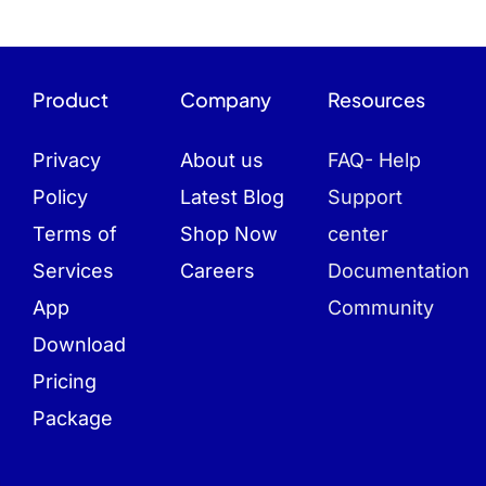
Product
Company
Resources
Privacy
About us
FAQ- Help
Policy
Latest Blog
Support
Terms of
Shop Now
center
Services
Careers
Documentation
App
Community
Download
Pricing
Package