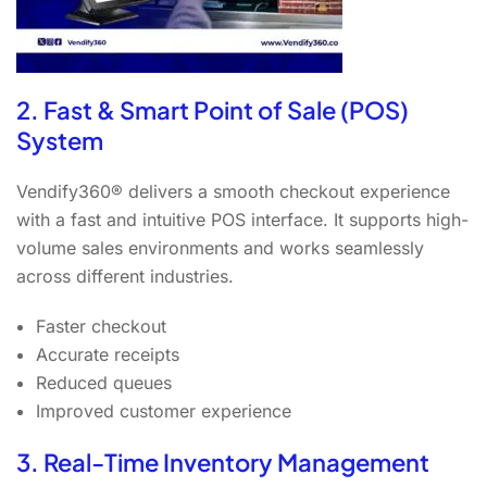
2. Fast & Smart Point of Sale (POS)
System
Vendify360® delivers a smooth checkout experience
with a fast and intuitive POS interface. It supports high-
volume sales environments and works seamlessly
across different industries.
Faster checkout
Accurate receipts
Reduced queues
Improved customer experience
3. Real-Time Inventory Management