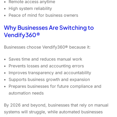
Remote access anytime
High system reliability
Peace of mind for business owners
Why Businesses Are Switching to
Vendify360®
Businesses choose Vendify360® because it:
Saves time and reduces manual work
Prevents losses and accounting errors
Improves transparency and accountability
Supports business growth and expansion
Prepares businesses for future compliance and
automation needs
By 2026 and beyond, businesses that rely on manual
systems will struggle, while automated businesses