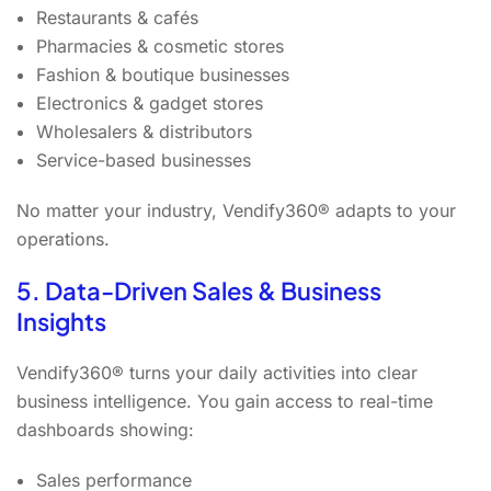
Restaurants & cafés
Pharmacies & cosmetic stores
Fashion & boutique businesses
Electronics & gadget stores
Wholesalers & distributors
Service-based businesses
No matter your industry, Vendify360® adapts to your
operations.
5. Data-Driven Sales & Business
Insights
Vendify360® turns your daily activities into clear
business intelligence. You gain access to real-time
dashboards showing:
Sales performance