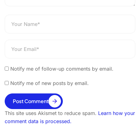
Notify me of follow-up comments by email.
Notify me of new posts by email.
Post Comment
This site uses Akismet to reduce spam.
Learn how your
comment data is processed.