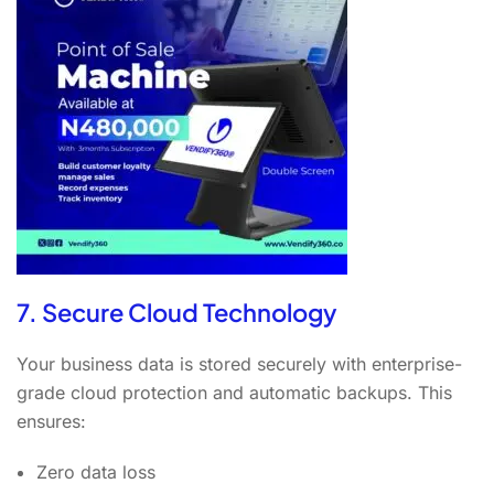
7. Secure Cloud Technology
Your business data is stored securely with enterprise-
grade cloud protection and automatic backups. This
ensures:
Zero data loss