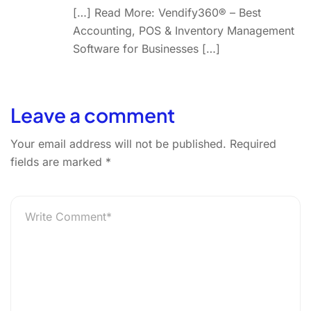
[…] Read More: Vendify360® – Best
Accounting, POS & Inventory Management
Software for Businesses […]
Leave a comment
Your email address will not be published.
Required
fields are marked
*