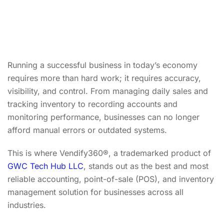
Running a successful business in today’s economy
requires more than hard work; it requires accuracy,
visibility, and control. From managing daily sales and
tracking inventory to recording accounts and
monitoring performance, businesses can no longer
afford manual errors or outdated systems.
This is where Vendify360®, a trademarked product of
GWC Tech Hub LLC
, stands out as the best and most
reliable accounting, point-of-sale (POS), and inventory
management solution for businesses across all
industries.