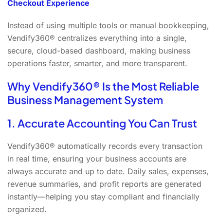
Checkout Experience
Instead of using multiple tools or manual bookkeeping,
Vendify360® centralizes everything into a single,
secure, cloud-based dashboard, making business
operations faster, smarter, and more transparent.
Why Vendify360® Is the Most Reliable
Business Management System
1. Accurate Accounting You Can Trust
Vendify360® automatically records every transaction
in real time, ensuring your business accounts are
always accurate and up to date. Daily sales, expenses,
revenue summaries, and profit reports are generated
instantly—helping you stay compliant and financially
organized.