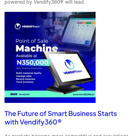
powered by Vendify360® will lead.
The Future of Smart Business Starts
with Vendify360®