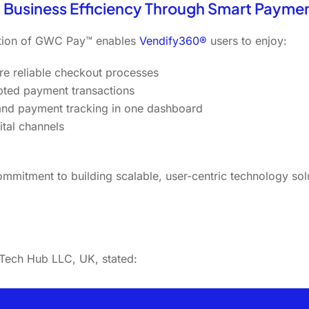
 Business Efficiency Through Smart Payme
ation of GWC Pay™ enables
Vendify360®
users to enjoy:
re reliable checkout processes
pted payment transactions
 and payment tracking in one dashboard
tal channels
mmitment to building scalable, user-centric technology sol
ech Hub LLC, UK, stated: