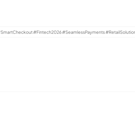
artCheckout #Fintech2026 #SeamlessPayments #RetailSolutio