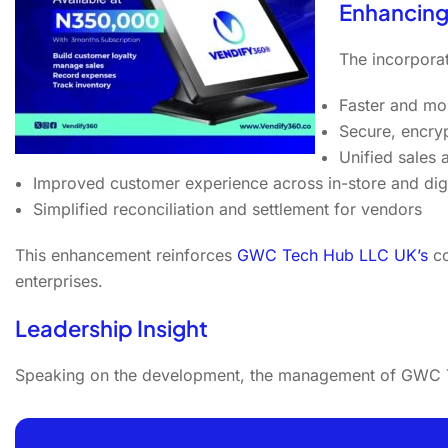
Enhancing
The incorpor
Faster and mo
Secure, encry
Unified sales
Improved customer experience across in-store and digi
Simplified reconciliation and settlement for vendors
This enhancement reinforces
GWC Tech Hub LLC UK’s
co
enterprises.
Leadership Insight
Speaking on the development, the management of GWC T