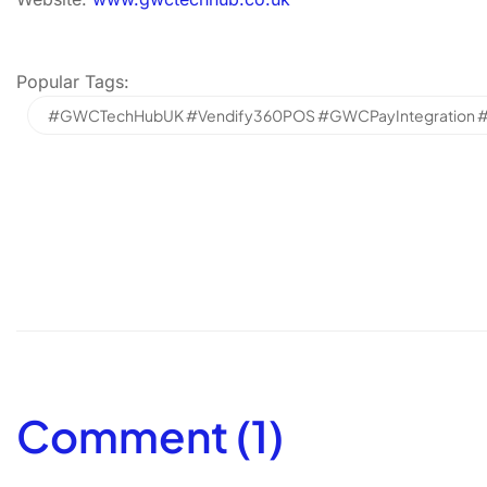
Popular Tags:
#GWCTechHubUK #Vendify360POS #GWCPayIntegration #Sm
Comment (1)