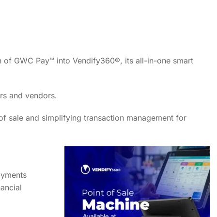
n of GWC Pay™ into Vendify360®, its all-in-one smart
ers and vendors.
 of sale and simplifying transaction management for
ayments
nancial