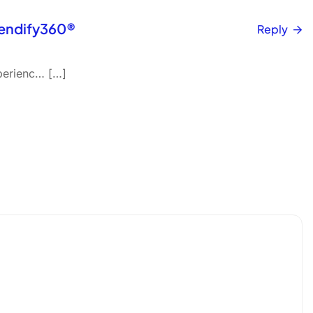
Vendify360®
Reply
perienc… […]