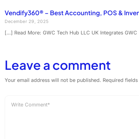
Vendify360® – Best Accounting, POS & Inve
December 29, 2025
[…] Read More: GWC Tech Hub LLC UK Integrates GWC P
Leave a comment
Your email address will not be published.
Required field