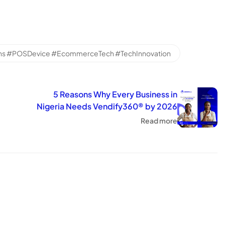
ns #POSDevice #EcommerceTech #TechInnovation
5 Reasons Why Every Business in
Nigeria Needs Vendify360® by 2026
Read more