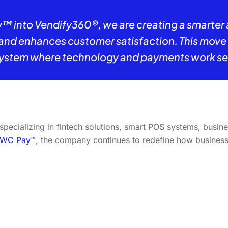
™ into Vendify360®, we are creating a smarter
d enhances customer satisfaction. This move re
ystem where technology and payments work sea
cializing in fintech solutions, smart POS systems, busine
WC Pay™
, the company continues to redefine how businesses