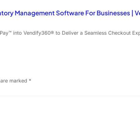
ntory Management Software For Businesses | 
ay™ into Vendify360® to Deliver a Seamless Checkout Ex
s are marked
*