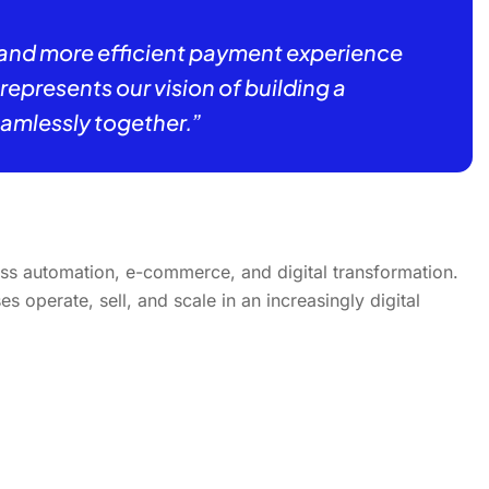
 and more efficient payment experience
presents our vision of building a
mlessly together.”
ss automation, e-commerce, and digital transformation.
 operate, sell, and scale in an increasingly digital