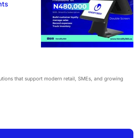
nts
utions that support modern retail, SMEs, and growing