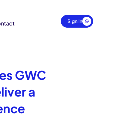
Sign In
ntact
tes GWC
iver a
ence