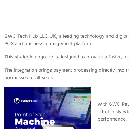
GWC Tech Hub LLC UK, a leading technology and digital s
POS and business management platform.
This strategic upgrade is designed to provide a faster,
The integration brings payment processing directly into t
businesses of all sizes.
With GWC Pay™
effortlessly wh
performance.