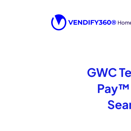
Hom
GWC Te
Pay™ 
Sea