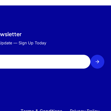
ewsletter
 Update — Sign Up Today