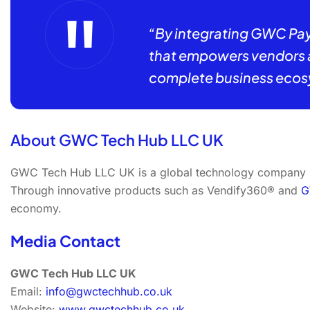
“By integrating GWC Pay
that empowers vendors an
complete business ecos
About GWC Tech Hub LLC UK
GWC Tech Hub LLC UK is a global technology company spe
Through innovative products such as Vendify360® and
G
economy.
Media Contact
GWC Tech Hub LLC UK
Email:
info@gwctechhub.co.uk
Website:
www.gwctechhub.co.uk