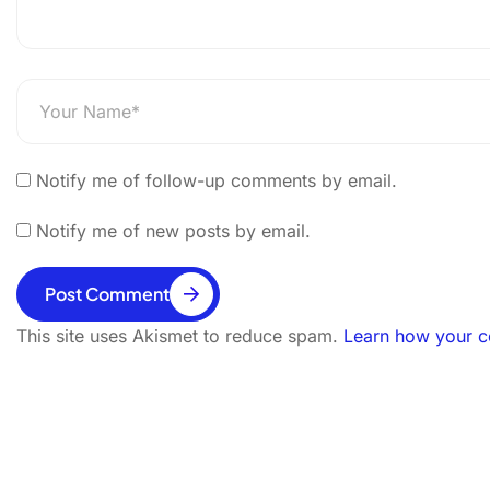
Notify me of follow-up comments by email.
Notify me of new posts by email.
Post Comment
This site uses Akismet to reduce spam.
Learn how your c