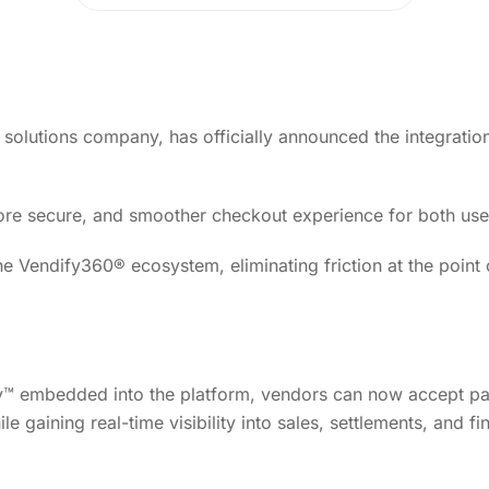
olutions company, has officially announced the integratio
 more secure, and smoother checkout experience for both us
he Vendify360® ecosystem, eliminating friction at the point
 embedded into the platform, vendors can now accept p
ile gaining real-time visibility into sales, settlements, and fi