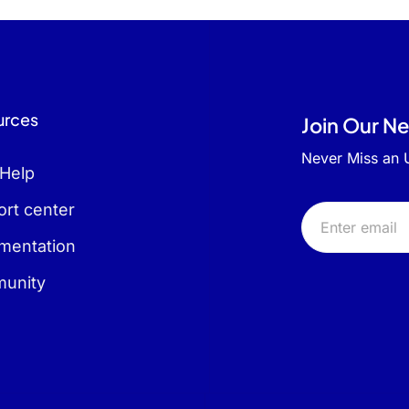
urces
Join Our N
Never Miss an
 Help
rt center
mentation
unity