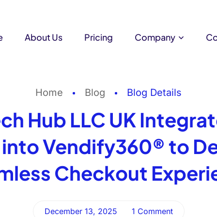
e
About Us
Pricing
Company
Co
Home
Blog
Blog Details
ch Hub LLC UK Integra
into Vendify360® to Del
mless Checkout Experi
December 13, 2025
1 Comment