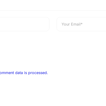
omment data is processed.