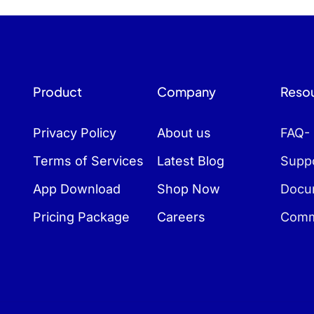
Product
Company
Reso
Privacy Policy
About us
FAQ-
Terms of Services
Latest Blog
Suppo
App Download
Shop Now
Docu
Pricing Package
Careers
Comm