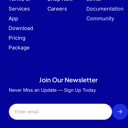
Services
Careers
Documentation
App
Community
Download
Pricing
Package
Join Our Newsletter
Never Miss an Update — Sign Up Today