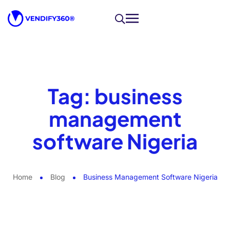
Tag:
business
management
software Nigeria
Home
Blog
Business Management Software Nigeria