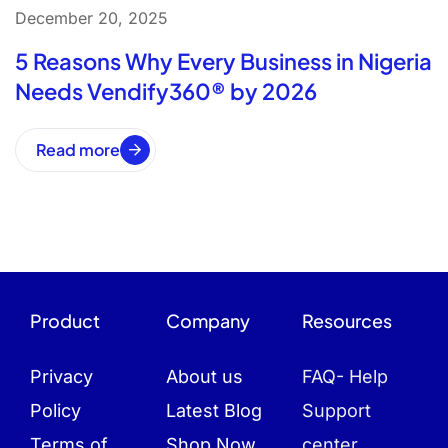
December 20, 2025
5 Reasons Why Every Business in Nigeria
Needs Vendify360® by 2026
Read more
Product
Company
Resources
Privacy
About us
FAQ- Help
Policy
Latest Blog
Support
Terms of
Shop Now
center