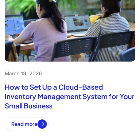
March 19, 2026
How to Set Up a Cloud-Based
Inventory Management System for Your
Small Business
Read more