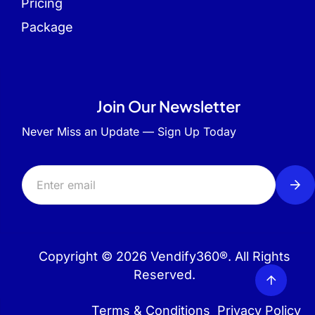
Pricing
Package
Join Our Newsletter
Never Miss an Update — Sign Up Today
Copyright © 2026 Vendify360®. All Rights
Reserved.
Terms & Conditions
Privacy Policy