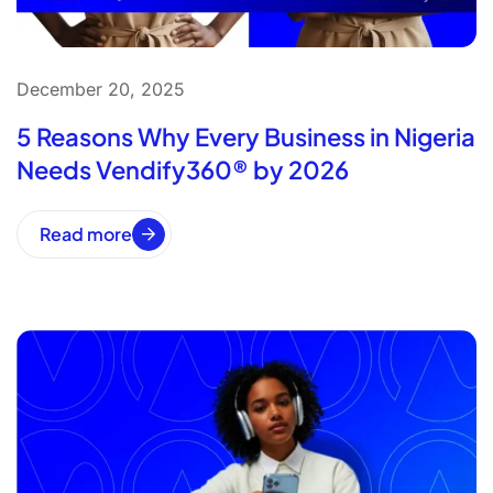
December 20, 2025
5 Reasons Why Every Business in Nigeria
Needs Vendify360® by 2026
Read more