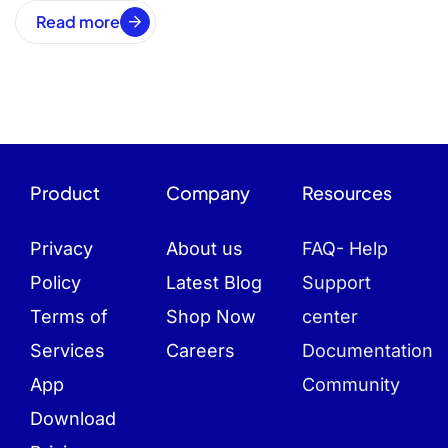
Read more
Product
Company
Resources
Privacy
About us
FAQ- Help
Policy
Latest Blog
Support
Terms of
Shop Now
center
Services
Careers
Documentation
App
Community
Download