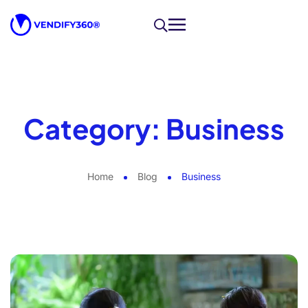
Category:
Business
Home
Blog
Business