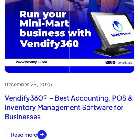
December 29, 2025
Vendify360® – Best Accounting, POS &
Inventory Management Software for
Businesses
Read more