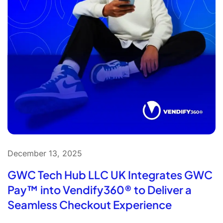
December 13, 2025
GWC Tech Hub LLC UK Integrates GWC
Pay™ into Vendify360® to Deliver a
Seamless Checkout Experience