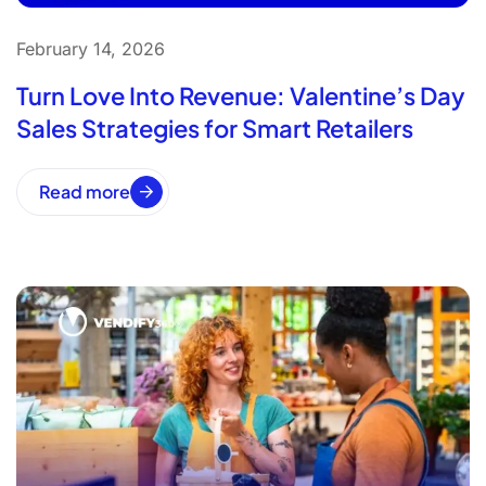
February 14, 2026
Turn Love Into Revenue: Valentine’s Day
Sales Strategies for Smart Retailers
Read more